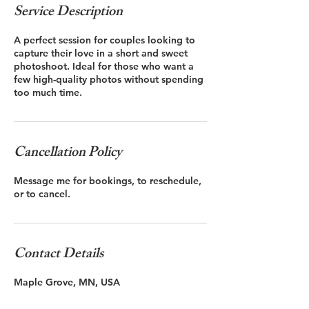
Service Description
A perfect session for couples looking to
capture their love in a short and sweet
photoshoot. Ideal for those who want a
few high-quality photos without spending
Cancellation Policy
Message me for bookings, to reschedule,
or to cancel.
Contact Details
Maple Grove, MN, USA