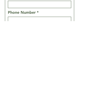
Phone Number
Message
Prayer Requests
SEND