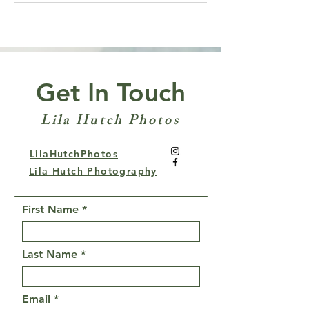
Get In Touch
Lila Hutch Photos
LilaHutchPhotos
Lila Hutch Photography
First Name
Last Name
Email