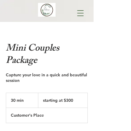
Mini Couples
Package
Capture your love in a quick and beautiful
session
starting
at
30 min
3
starting at $300
$300
0
m
Customer's Place
i
n