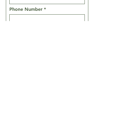
Phone Number
Message
Prayer Requests
SEND