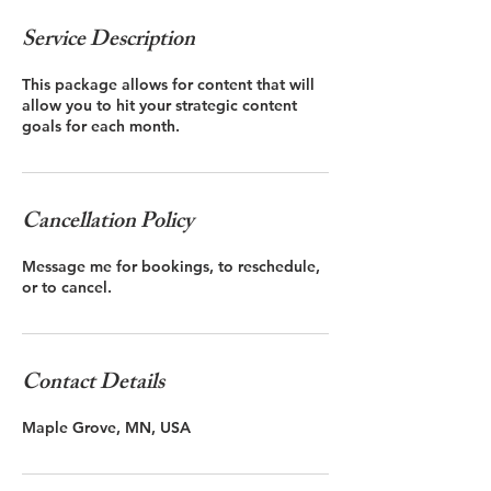
Service Description
This package allows for content that will
allow you to hit your strategic content
goals for each month.
Cancellation Policy
Message me for bookings, to reschedule,
or to cancel.
Contact Details
Maple Grove, MN, USA