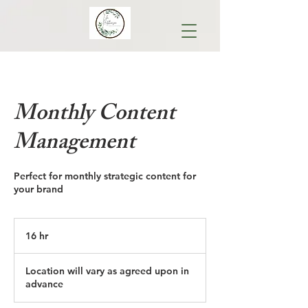
Monthly Content
Management
Perfect for monthly strategic content for
your brand
16 hr
1
6
h
Location will vary as agreed upon in
r
advance