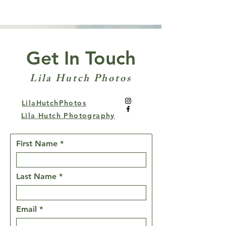
Get In Touch
Lila Hutch Photos
LilaHutchPhotos
Lila Hutch Photography
First Name
Last Name
Email